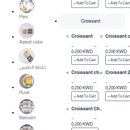
+ Add To Cart
+ Add To Cart
Pies
Croissant
Croissant
Croissant 
Aqwat cake
ese
Preparation Time
Preparation 
0.200 KWD
0.200 KWD
3 Hours
3 Hours
+ Add To Cart
+ Add To Cart
خلطة الطيبين
Croissant che
Croissant 
ese & zatar
ar
Preparation Time
Preparation 
0.200 KWD
0.200 KWD
3 Hours
3 Hours
Rusk
+ Add To Cart
+ Add To Cart
Croissant Cho
colate
Baksam
Preparation Time
0.200 KWD
3 Hours