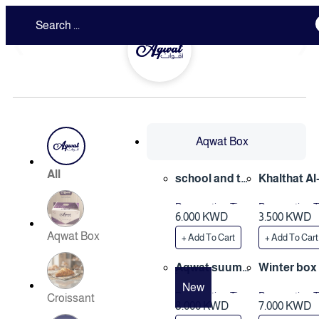
❮
❯
Aqwat Box
All
school and tri
Khalthat Al
p box
ybeen box
Preparation Time
Preparation 
6.000 KWD
3.500 KWD
3 Hours
1 Hours
Aqwat Box
+ Add To Cart
+ Add To Cart
ِAqwat suum
Winter box
mer box
New
Preparation Time
Preparation 
Croissant
8.000 KWD
7.000 KWD
3 Hours
3 Hours