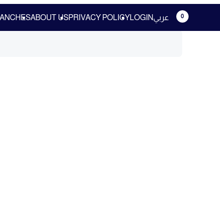
0
ANCHES
ABOUT US
PRIVACY POLICY
LOGIN
عربي