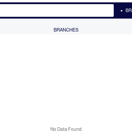
BR
BRANCHES
No Data Found