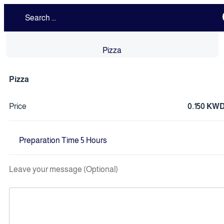
Pizza
Pizza
Price
0.150 KW
Preparation Time 5 Hours
Leave your message (Optional)