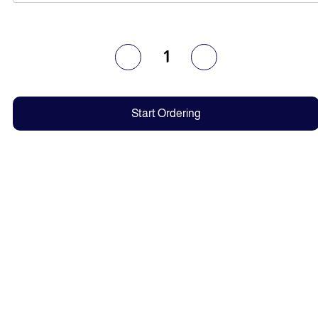
1
Start Ordering