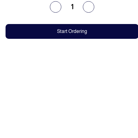
1
Start Ordering